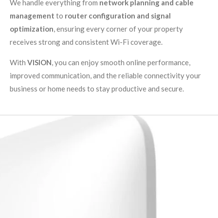
We handle everything from
network planning and cable
management
to
router configuration and signal
optimization
, ensuring every corner of your property
receives strong and consistent Wi-Fi coverage.
With
VISION
, you can enjoy smooth online performance,
improved communication, and the reliable connectivity your
business or home needs to stay productive and secure.