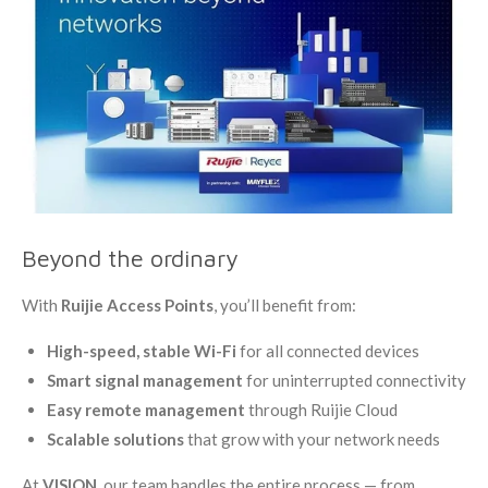
Beyond the ordinary
With
Ruijie Access Points
, you’ll benefit from:
High-speed, stable Wi-Fi
for all connected devices
Smart signal management
for uninterrupted connectivity
Easy remote management
through Ruijie Cloud
Scalable solutions
that grow with your network needs
At
VISION
, our team handles the entire process — from