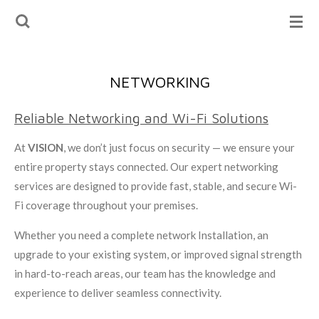
Skip
to
main
content
NETWORKING
Reliable Networking and Wi-Fi Solutions
At
VISION
, we don’t just focus on security — we ensure your
entire property stays connected. Our expert networking
services are designed to provide fast, stable, and secure Wi-
Fi coverage throughout your premises.
Whether you need a complete network Installation, an
upgrade to your existing system, or improved signal strength
in hard-to-reach areas, our team has the knowledge and
experience to deliver seamless connectivity.