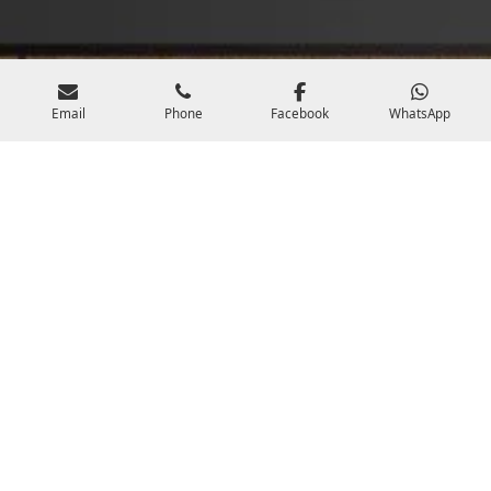
Email
Phone
Facebook
WhatsApp