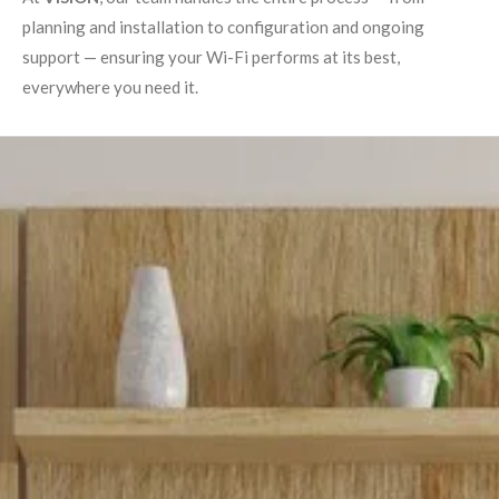
planning and installation to configuration and ongoing
support — ensuring your Wi-Fi performs at its best,
everywhere you need it.