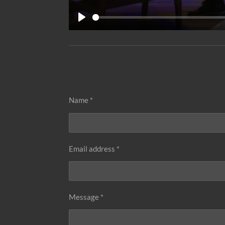
P
l
a
y
Name *
Email address *
Message *