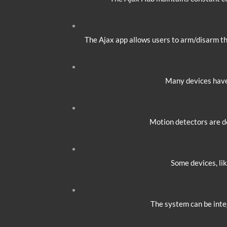
The Ajax app allows users to arm/disarm the
Many devices have 
Motion detectors are d
Some devices, lik
The system can be inte