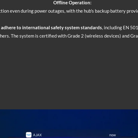
Offline Operation:
tion even during power outages, with the hub's backup battery provid
d adhere to international safety system standards
, including EN 50
ers. The system is certified with Grade 2 (wireless devices) and Gra