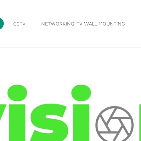
CCTV
NETWORKING-TV WALL MOUNTING