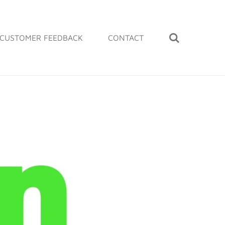
CUSTOMER FEEDBACK
CONTACT