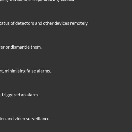
status of detectors and other devices remotely.
ver or dismantle them.
 minimising false alarms.
t triggered an alarm.
on and video surveillance.