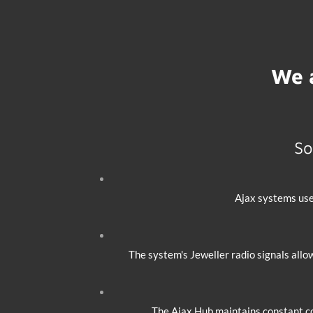
We 
So
Ajax systems use
The system's Jeweller radio signals allo
The Ajax Hub maintains constant co