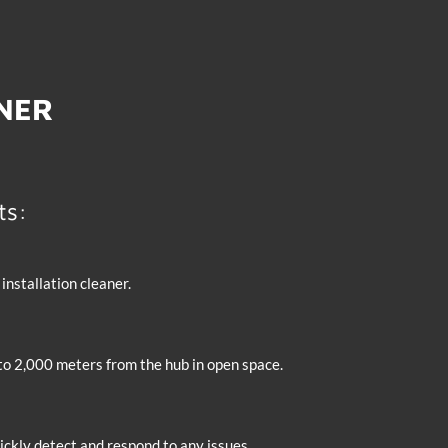
TNER
ts:
nstallation cleaner.
 to 2,000 meters from the hub in open space.
ckly detect and respond to any issues.