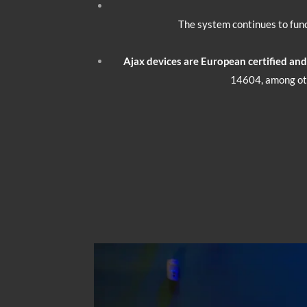
The system continues to func
Ajax devices are European certified an
14604, among oth