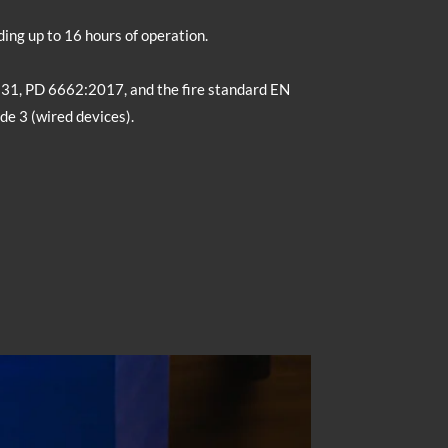
ing up to 16 hours of operation.
131, PD 6662:2017, and the fire standard EN
de 3 (wired devices).