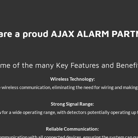
are a proud AJAX ALARM PAR
me of the many Key Features and Benefi
Wireless Technology:
 wireless communication, eliminating the need for wiring and making i
Strong Signal Range:
w for a wide operating range, with detectors potentially operating up
Reliable Communication:
mmunication with all connected devices, ensuring the system can qui