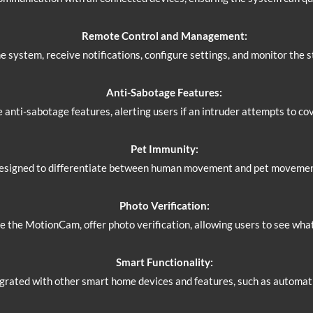
Remote Control and Management:
 system, receive notifications, configure settings, and monitor the 
Anti-Sabotage Features:
anti-sabotage features, alerting users if an intruder attempts to co
Pet Immunity:
esigned to differentiate between human movement and pet movement,
Photo Verification:
e the MotionCam, offer photo verification, allowing users to see wha
Smart Functionality:
grated with other smart home devices and features, such as automati